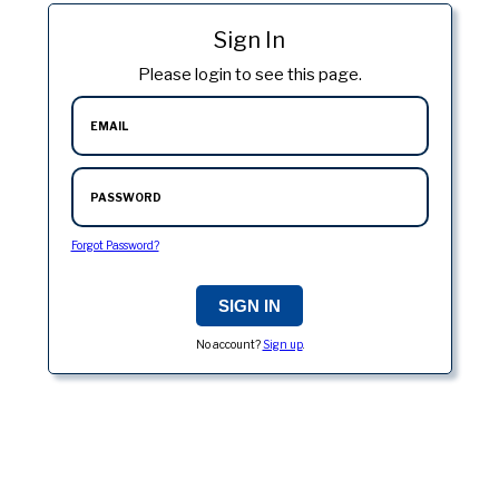
Sign In
Please login to see this page.
EMAIL
PASSWORD
Forgot Password?
No account?
Sign up
.